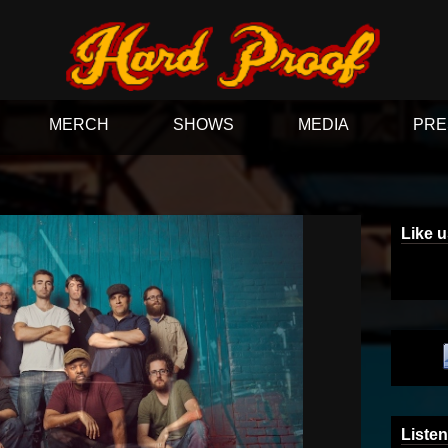
MERCH
SHOWS
MEDIA
PRE
Like 
Listen