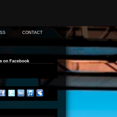
SS
CONTACT
us on Facebook