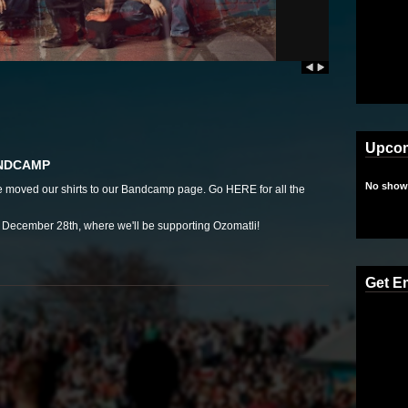
Upco
ANDCAMP
No shows
we moved our shirts to our Bandcamp page. Go
HERE
for all the
ecember 28th, where we'll be supporting Ozomatli!
Get E