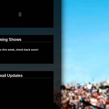
ming Shows
 this week, check back soon!
mail Updates