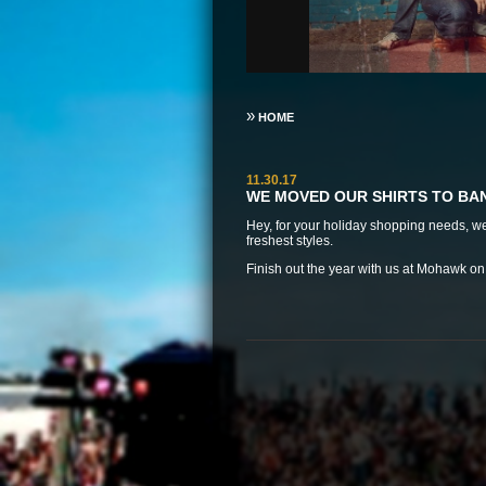
»
HOME
11.30.17
WE MOVED OUR SHIRTS TO B
Hey, for your holiday shopping needs, 
freshest styles.
Finish out the year with us at
Mohawk on D