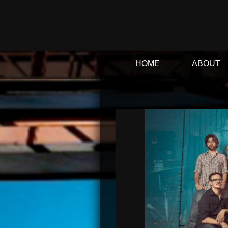
HOME
ABOUT